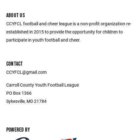
ABOUT US
CCYFCL football and cheer league is a non-profit organization re-
established in 2015 to provide the opportunity for children to
participate in youth football and cheer.
CONTACT
CCYFCL@gmail.com
Carroll County Youth Football League
PO Box 1366
Sykesville, MD 21784
POWERED BY