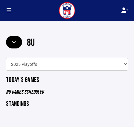
8U
TODAY'S GAMES
NO GAMES SCHEDULED
STANDINGS