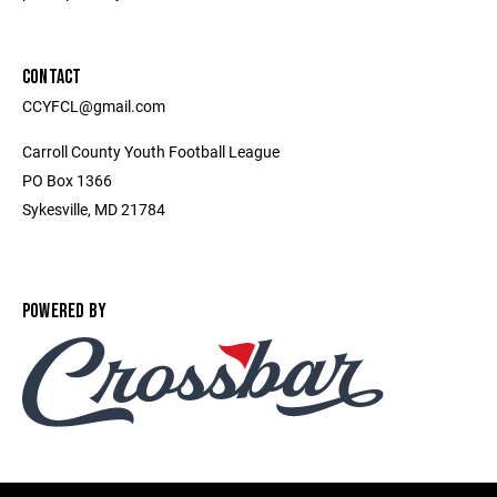
CONTACT
CCYFCL@gmail.com
Carroll County Youth Football League
PO Box 1366
Sykesville, MD 21784
POWERED BY