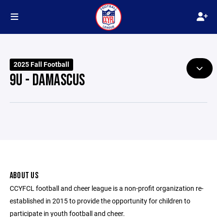
2025 Fall Football
9U - DAMASCUS
ABOUT US
CCYFCL football and cheer league is a non-profit organization re-
established in 2015 to provide the opportunity for children to
participate in youth football and cheer.